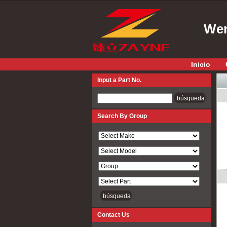
Wen
Inicio
Input a Part No.
Input a Part No.
Search By Group
Contact Us