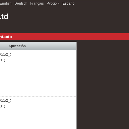
English
Deutsch
Français
Русский
Españo
Ltd
ntacto
Aplicación
B0/1/2_)
CB_)
B0/1/2_)
CB_)