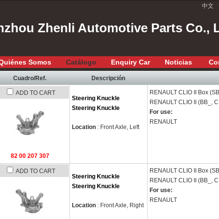
中文
zhou Zhenli Automotive Parts Co., 
Quiénes Somos
Catálogo
Enquiry Car
Noticias
Co
Cuadro/Ref.
Descripción
RENAULT
CLIO II Box (S
ADD TO CART
Steering Knuckle
RENAULT
CLIO II (BB_, 
Steering Knuckle
For use:
RENAULT
Location
: Front Axle, Left
82 00 207 307
RENAULT
CLIO II Box (S
ADD TO CART
Steering Knuckle
RENAULT
CLIO II (BB_, 
Steering Knuckle
For use:
RENAULT
Location
: Front Axle, Right