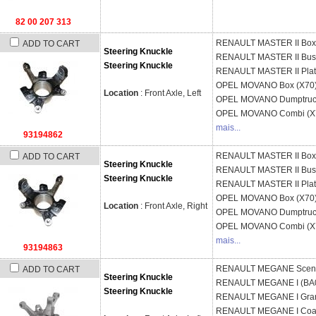
82 00 207 313
RENAULT
MASTER II Box
ADD TO CART
Steering Knuckle
RENAULT
MASTER II Bus
Steering Knuckle
RENAULT
MASTER II Pla
OPEL
MOVANO Box (X70
Location
: Front Axle, Left
OPEL
MOVANO Dumptruck
OPEL
MOVANO Combi (X
mais...
93194862
RENAULT
MASTER II Box
ADD TO CART
Steering Knuckle
RENAULT
MASTER II Bus
Steering Knuckle
RENAULT
MASTER II Pla
OPEL
MOVANO Box (X70
Location
: Front Axle, Right
OPEL
MOVANO Dumptruck
OPEL
MOVANO Combi (X
mais...
93194863
RENAULT
MEGANE Sceni
ADD TO CART
Steering Knuckle
RENAULT
MEGANE I (BA
Steering Knuckle
RENAULT
MEGANE I Gran
RENAULT
MEGANE I Coa