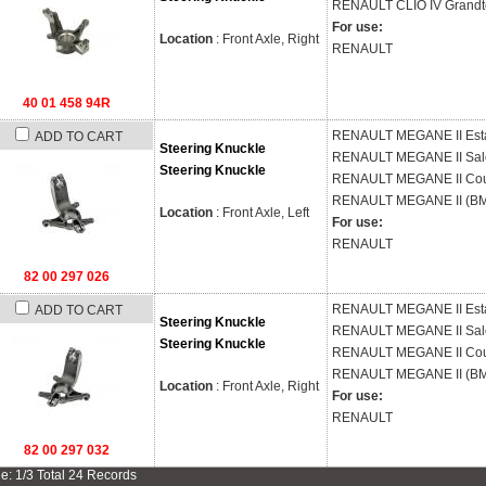
RENAULT
CLIO IV Grandt
For use:
Location
: Front Axle, Right
RENAULT
40 01 458 94R
RENAULT
MEGANE II Est
ADD TO CART
Steering Knuckle
RENAULT
MEGANE II Sal
Steering Knuckle
RENAULT
MEGANE II Cou
RENAULT
MEGANE II (BM
Location
: Front Axle, Left
For use:
RENAULT
82 00 297 026
RENAULT
MEGANE II Est
ADD TO CART
Steering Knuckle
RENAULT
MEGANE II Sal
Steering Knuckle
RENAULT
MEGANE II Cou
RENAULT
MEGANE II (BM
Location
: Front Axle, Right
For use:
RENAULT
82 00 297 032
e: 1/3 Total 24 Records