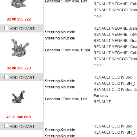
Location
: Front Axle, Left
RENAULT
MEGANE I Cabr
RENAULT
KANGOO Expre
mais...
82 00 150 222
RENAULT
MEGANE Sceni
ADD TO CART
Steering Knuckle
RENAULT
MEGANE I (BA
Steering Knuckle
RENAULT
MEGANE I Gran
RENAULT
MEGANE I Coa
Location
: Front Axle, Right
RENAULT
MEGANE I Cabr
RENAULT
KANGOO Expre
mais...
82 00 150 223
RENAULT
CLIO IV Box
ADD TO CART
Steering Knuckle
RENAULT
CLIO IV (BH_)
Steering Knuckle
RENAULT
CLIO IV Grandt
For use:
Location
: Front Axle, Left
RENAULT
40 01 586 68R
RENAULT
CLIO IV Box
ADD TO CART
Steering Knuckle
RENAULT
CLIO IV (BH_)
Steering Knuckle