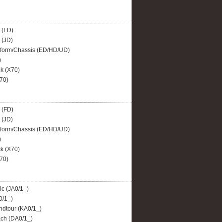
 (FD)
 (JD)
tform/Chassis (ED/HD/UD)
)
 (X70)
70)
 (FD)
 (JD)
tform/Chassis (ED/HD/UD)
)
 (X70)
70)
c (JA0/1_)
0/1_)
dtour (KA0/1_)
ch (DA0/1_)