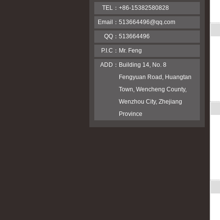
TEL：
+86-15382580828
Email：
513664496@qq.com
QQ：
513664496
P.I.C：
Mr. Feng
ADD：
Building 14, No. 8
Fengyuan Road, Huangtan
Town, Wencheng County,
Wenzhou City, Zhejiang
Province