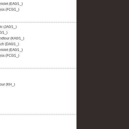
iolet (EA0/1_)
ss (FC0/1_)
c (JA0/1_)
0/1_)
dtour (KA0/1_)
ch (DA0/1_)
iolet (EA0/1_)
ss (FC0/1_)
our (KH_)