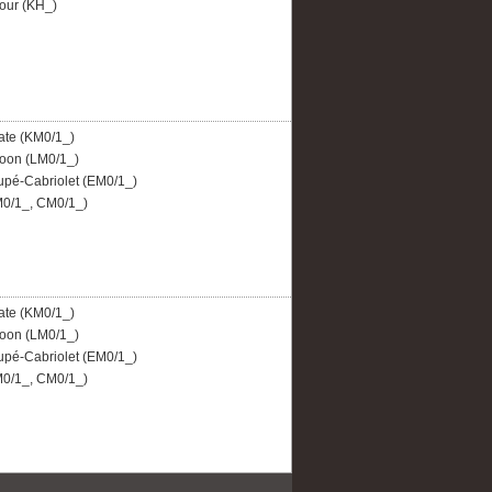
our (KH_)
ate (KM0/1_)
oon (LM0/1_)
pé-Cabriolet (EM0/1_)
0/1_, CM0/1_)
ate (KM0/1_)
oon (LM0/1_)
pé-Cabriolet (EM0/1_)
0/1_, CM0/1_)