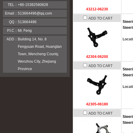
TEL：
+86-15382580828
43212-06230
Email：
513664496@qq.com
ADD TO CART
Steer
QQ：
513664496
Steer
P.I.C：
Mr. Feng
Locat
ADD：
Building 14, No. 8
Fengyuan Road, Huangtan
Town, Wencheng County,
42304-06200
Wenzhou City, Zhejiang
ADD TO CART
Province
Steer
Steer
Locat
42305-06180
ADD TO CART
Steer
Steer