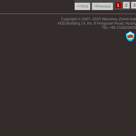
1
2
3
<<First
<Previous
Copyright © 2007--2025 Wenzhou Zhenli Auto
ADD:Building 14, No. 8 Fengyuan Road, Huang
TEL:+86-153825808