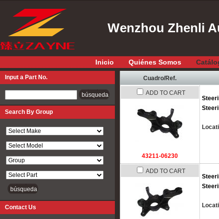
Wenzhou Zhenli Au
Inicio
Quiénes Somos
Catálo
Input a Part No.
Cuadro/Ref.
ADD TO CART
Input a Part No.
Steer
Steer
Search By Group
Locat
43211-06230
ADD TO CART
Steer
Steer
Locat
Contact Us