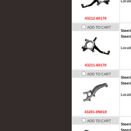
Locat
43212-60170
ADD TO CART
Steer
Steer
Locat
43211-60170
ADD TO CART
Steer
Steer
Locat
43201-0N010
ADD TO CART
Steer
Steer