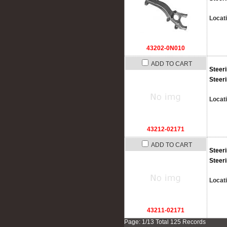
Locat
43202-0N010
ADD TO CART
Steer
Steer
Locat
43212-02171
ADD TO CART
Steer
Steer
Locat
43211-02171
Page: 1/13 Total 125 Records