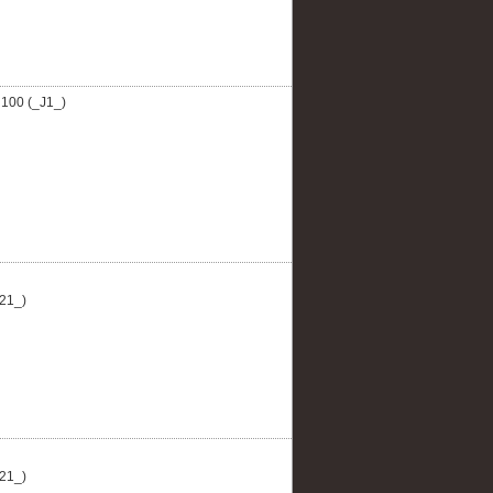
100 (_J1_)
21_)
21_)