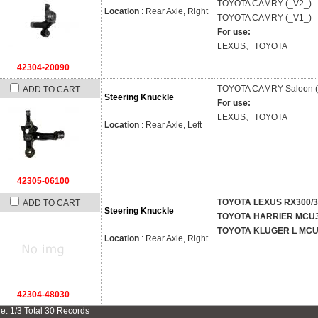
TOYOTA
CAMRY (_V2_)
Location
: Rear Axle, Right
TOYOTA
CAMRY (_V1_)
For use:
LEXUS、TOYOTA
42304-20090
TOYOTA
CAMRY Saloon (
ADD TO CART
Steering Knuckle
For use:
LEXUS、TOYOTA
Location
: Rear Axle, Left
42305-06100
TOYOTA LEXUS RX300/
ADD TO CART
Steering Knuckle
TOYOTA HARRIER MCU
TOYOTA KLUGER L MC
Location
: Rear Axle, Right
42304-48030
e: 1/3 Total 30 Records