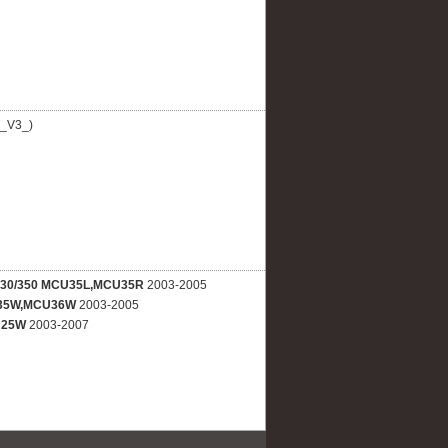
_V3_)
330/350 MCU35L,MCU35R
2003-2005
35W,MCU36W
2003-2005
U25W
2003-2007