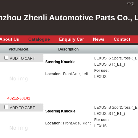
中文
zhou Zhenli Automotive Parts Co., 
About Us
Catalogue
Enquiry Car
News
Contact
Picture/Ref.
Description
LEXUS
IS SportCross (_E
ADD TO CART
Steering Knuckle
LEXUS
IS I (_E1_)
For use:
Location
: Front Axle, Left
LEXUS
43212-30141
LEXUS
IS SportCross (_E
ADD TO CART
Steering Knuckle
LEXUS
IS I (_E1_)
For use:
Location
: Front Axle, Right
LEXUS