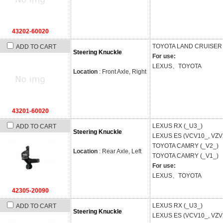
43202-60020
TOYOTA
LAND CRUISER 
ADD TO CART
Steering Knuckle
For use:
LEXUS、TOYOTA
Location
: Front Axle, Right
43201-60020
LEXUS
RX (_U3_)
ADD TO CART
Steering Knuckle
LEXUS
ES (VCV10_, VZV
TOYOTA
CAMRY (_V2_)
Location
: Rear Axle, Left
TOYOTA
CAMRY (_V1_)
For use:
LEXUS、TOYOTA
42305-20090
LEXUS
RX (_U3_)
ADD TO CART
Steering Knuckle
LEXUS
ES (VCV10_, VZV