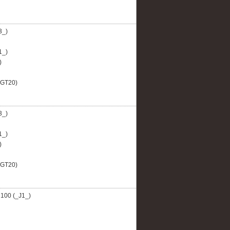
3_)
1_)
)
AGT20)
3_)
1_)
)
AGT20)
100 (_J1_)