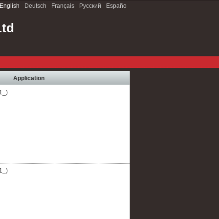
English
Deutsch
Français
Русский
Españo
Ltd
Application
1_)
1_)