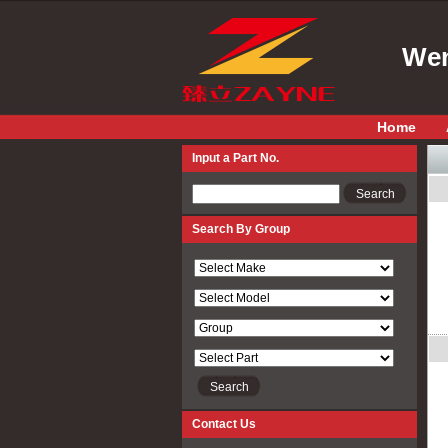
Wen
Home
Input a Part No.
Input a Part No.
Search By Group
Contact Us