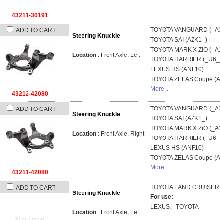
43211-30191
TOYOTA
VANGUARD (_A
ADD TO CART
Steering Knuckle
TOYOTA
SAI (AZK1_)
TOYOTA
MARK X ZiO (_A
Location
: Front Axle, Left
TOYOTA
HARRIER (_U6_
LEXUS
HS (ANF10)
TOYOTA
ZELAS Coupe (
More...
43212-42080
TOYOTA
VANGUARD (_A
ADD TO CART
Steering Knuckle
TOYOTA
SAI (AZK1_)
TOYOTA
MARK X ZiO (_A
Location
: Front Axle, Right
TOYOTA
HARRIER (_U6_
LEXUS
HS (ANF10)
TOYOTA
ZELAS Coupe (
More...
43211-42080
TOYOTA
LAND CRUISER 
ADD TO CART
Steering Knuckle
For use:
LEXUS、TOYOTA
Location
: Front Axle, Left