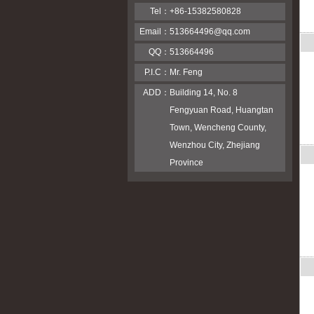
Tel：
+86-15382580828
Email：
513664496@qq.com
QQ：
513664496
P.I.C：
Mr. Feng
ADD：
Building 14, No. 8
Fengyuan Road, Huangtan
Town, Wencheng County,
Wenzhou City, Zhejiang
Province